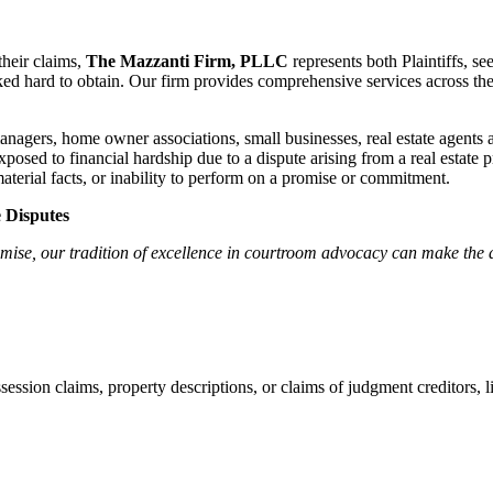
their claims,
The Mazzanti Firm, PLLC
represents both Plaintiffs, se
ed hard to obtain. Our firm provides comprehensive services across the f
gers, home owner associations, small businesses, real estate agents a
sed to financial hardship due to a dispute arising from a real estate pr
aterial facts, or inability to perform on a promise or commitment.
e Disputes
se, our tradition of excellence in courtroom advocacy can make the dec
session claims, property descriptions, or claims of judgment creditors, l