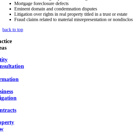
Mortgage foreclosure defects
Eminent domain and condemnation disputes
Litigation over rights in real property titled in a trust or estate
Fraud claims related to material misrepresentation or nondisclosu
back to top
ctice
eas
tity
nsultation
rmation
siness
igation
ntracts
operty
w