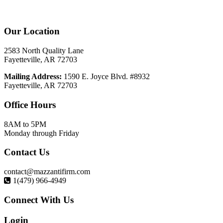
Our
Location
2583 North Quality Lane
Fayetteville, AR 72703
Mailing Address:
1590 E. Joyce Blvd. #8932
Fayetteville, AR 72703
Office
Hours
8AM to 5PM
Monday through Friday
Contact
Us
contact@mazzantifirm.com
1(479) 966-4949
Connect
With Us
Login