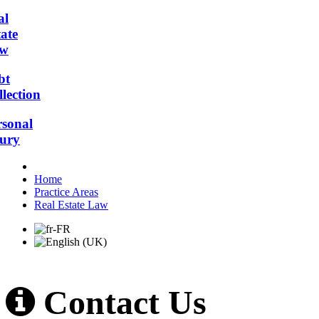
al
ate
w
bt
lection
rsonal
jury
Home
Practice Areas
Real Estate Law
Contact Us