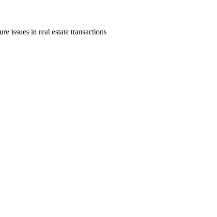
re issues in real estate transactions