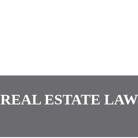
REAL ESTATE LAW