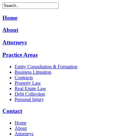
Home
About
Attorneys
Practice Areas
Entity Consultation & Formation
Business Litigation
Contracts
Property Law
Real Estate Law
Debt Collection
Personal Injury
Contact
Home
About
Attorneys