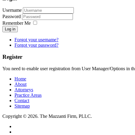
Username
Password
Remember Me
Log in
Forgot your username?
Forgot your password?
Register
You need to enable user registration from User Manager/Options in th
Home
About
Attorneys
Practice Areas
Contact
Sitemap
Copyright © 2026. The Mazzanti Firm, PLLC.