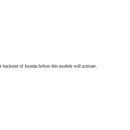
e backend of Joomla before this module will activate.