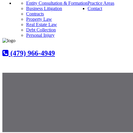
Entity Consultation & Formation
Practice Areas
Business Litigation
Contact
Contracts
Property Law
Real Estate Law
Debt Collection
Personal Injury
(479) 966-4949