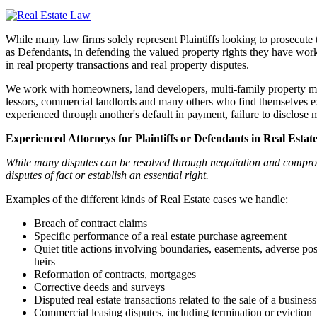
While many law firms solely represent Plaintiffs looking to prosecute 
as Defendants, in defending the valued property rights they have work
in real property transactions and real property disputes.
We work with homeowners, land developers, multi-family property mana
lessors, commercial landlords and many others who find themselves expo
experienced through another's default in payment, failure to disclose m
Experienced Attorneys for Plaintiffs or Defendants in Real Estat
While many disputes can be resolved through negotiation and compromi
disputes of fact or establish an essential right.
Examples of the different kinds of Real Estate cases we handle:
Breach of contract claims
Specific performance of a real estate purchase agreement
Quiet title actions involving boundaries, easements, adverse pos
heirs
Reformation of contracts, mortgages
Corrective deeds and surveys
Disputed real estate transactions related to the sale of a business
Commercial leasing disputes, including termination or eviction