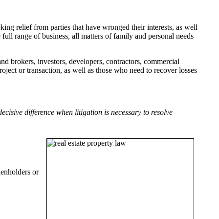
eking relief from parties that have wronged their interests, as well
ull range of business, all matters of family and personal needs
nd brokers, investors, developers, contractors, commercial
oject or transaction, as well as those who need to recover losses
isive difference when litigation is necessary to resolve
ienholders or