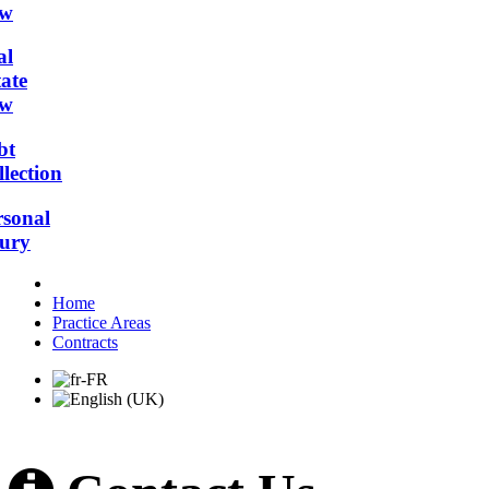
w
al
ate
w
bt
lection
rsonal
jury
Home
Practice Areas
Contracts