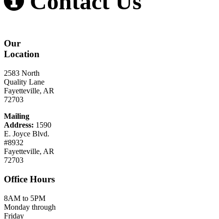
Contact Us
Our
Location
2583 North
Quality Lane
Fayetteville, AR
72703
Mailing
Address:
1590
E. Joyce Blvd.
#8932
Fayetteville, AR
72703
Office
Hours
8AM to 5PM
Monday through
Friday