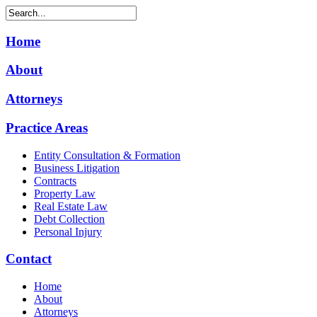
Home
About
Attorneys
Practice Areas
Entity Consultation & Formation
Business Litigation
Contracts
Property Law
Real Estate Law
Debt Collection
Personal Injury
Contact
Home
About
Attorneys