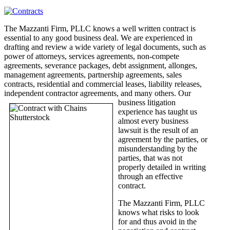
The Mazzanti Firm, PLLC knows a well written contract is
essential to any good business deal. We are experienced in
drafting and review a wide variety of legal documents, such as
power of attorneys, services agreements, non-compete
agreements, severance packages, debt assignment, allonges,
management agreements, partnership agreements, sales
contracts, residential and commercial leases, liability releases,
independent contractor agreements,
and many others. Our
business litigation
experience has taught us
almost every business
lawsuit is the result of an
agreement by the parties, or
misunderstanding by the
parties, that was not
properly detailed in writing
through an effective
contract.
The Mazzanti Firm, PLLC
knows what risks to look
for and thus avoid in the