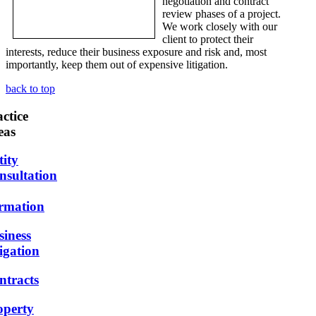
negotiation and contract
review phases of a project.
We work closely with our
client to protect their
interests, reduce their business exposure and risk and, most
importantly, keep them out of expensive litigation.
back to top
ctice
eas
tity
nsultation
rmation
siness
igation
ntracts
operty