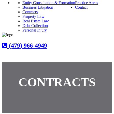
Entity Consultation & Formation
Practice Areas
Business Litigation
Contact
Contracts
Property Law
Real Estate Law
Debt Collection
Personal Injury
(479) 966-4949
CONTRACTS