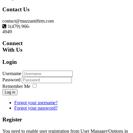
Contact
Us
contact@mazzantifirm.com
1(479) 966-
4949
Connect
With Us
Login
Username
Password
Remember Me
Log in
Forgot your username?
Forgot your password?
Register
You need to enable user registration from User Manager/Options in